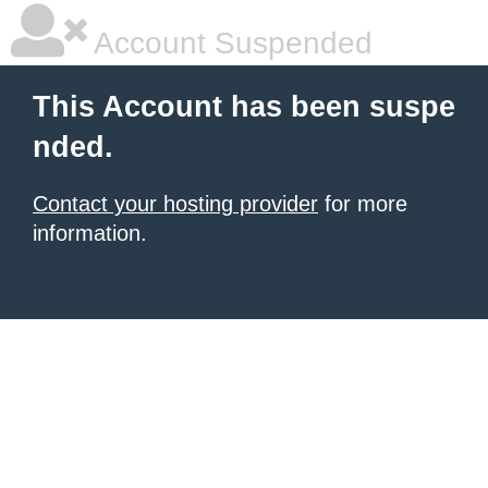
Account Suspended
This Account has been suspe
nded.
Contact your hosting provider
for more
information.