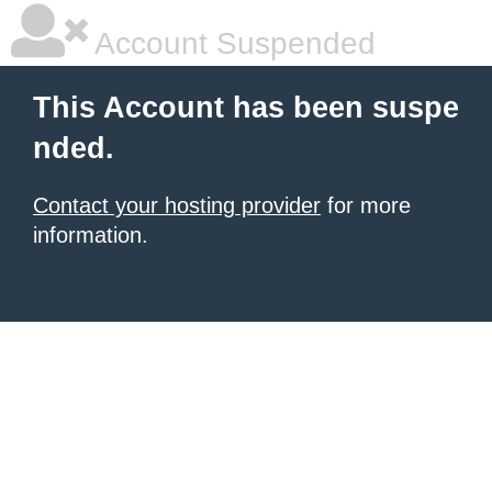
Account Suspended
This Account has been suspe
nded.
Contact your hosting provider
for more
information.