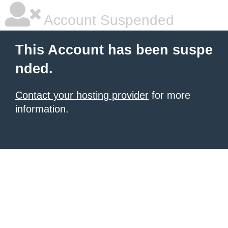
Account Suspended
This Account has been suspe
nded.
Contact your hosting provider
for more
information.