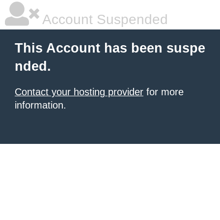
Account Suspended
This Account has been suspe
nded.
Contact your hosting provider
for more
information.