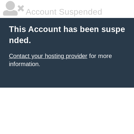
Account Suspended
This Account has been suspe
nded.
Contact your hosting provider
for more
information.