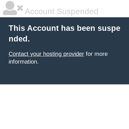
Account Suspended
This Account has been suspe
nded.
Contact your hosting provider
for more
information.