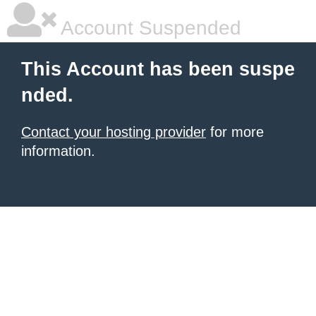
Account Suspended
This Account has been suspe
nded.
Contact your hosting provider
for more
information.