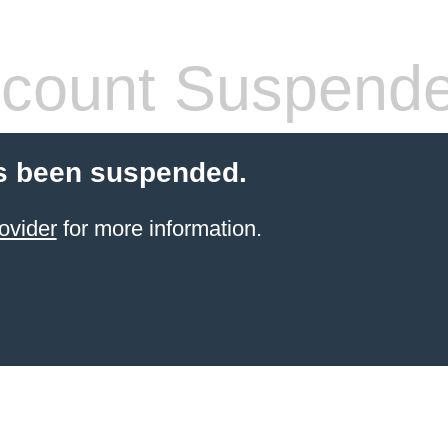
count Suspend
s been suspended.
ovider
for more information.