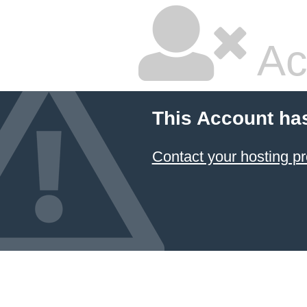
Ac
This Account ha
Contact your hosting pr